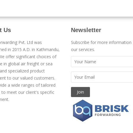
t Us
Newsletter
orwarding Pvt. Ltd was
Subscribe for more information
shed in 2015 A.D. in Kathmandu,
our services.
e offer significant choices of
e in global air freight or sea
 and specialized product
t to our valued customers.
ide a wide ranges of tailored
 to meet our client's specific
ment.