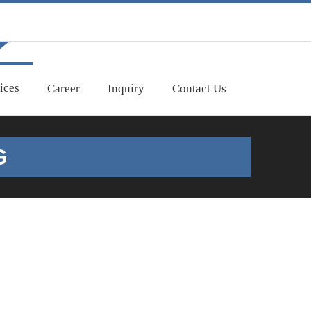
ices
Career
Inquiry
Contact Us
G
nd safe transportation. Depending on the
go. Please call us for your requirement or a quote,