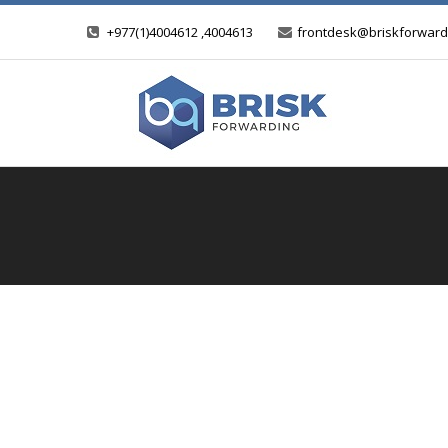
+977(1)4004612 ,4004613
frontdesk@briskforward