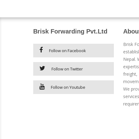
Brisk Forwarding Pvt.Ltd
Abou
Brisk F
Follow on Facebook
establi
Nepal. W
expertis
Follow on Twitter
freight,
movemen
Follow on Youtube
We prov
services
require