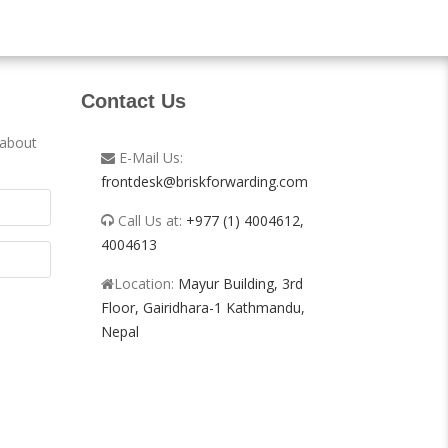
Contact Us
 about
E-Mail Us:
frontdesk@briskforwarding.com
Call Us at:
+977 (1) 4004612,
4004613
Location:
Mayur Building, 3rd
Floor, Gairidhara-1 Kathmandu,
Nepal