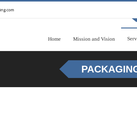
ing.com
Serv
Home
Mission and Vision
PACKAGIN
PACKAGING
Your shipment should be well packed to ensure damage-free a
commodity, we provide most economical packaging for your car
we will be happy to assist you.