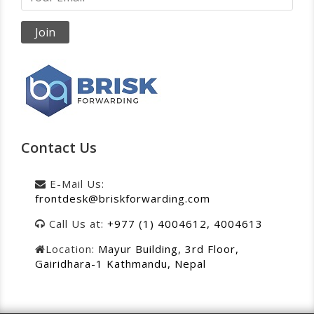
Contact Us
E-Mail Us:
frontdesk@briskforwarding.com
Call Us at:
+977 (1) 4004612, 4004613
Location:
Mayur Building, 3rd Floor,
Gairidhara-1 Kathmandu, Nepal