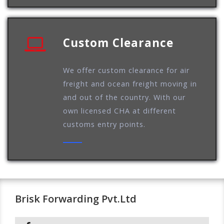
Custom Clearance
We offer custom clearance for air
freight and ocean freight moving in
and out of the country. With our
own licensed CHA at different
customs entry points.
Brisk Forwarding Pvt.Ltd