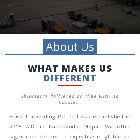
About Us
WHAT MAKES US
DIFFERENT
Shipments delivered on time with no
hassle...
Brisk Forwarding Pvt. Ltd was established in
2015 A.D. in Kathmandu, Nepal. We offer
significant choices of expertise in global air