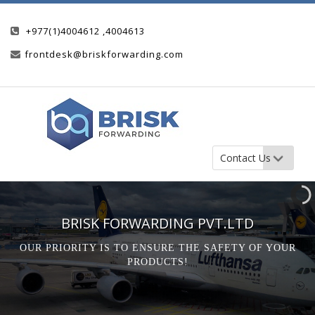
+977(1)4004612 ,4004613
frontdesk@briskforwarding.com
BRISK FORWARDING PVT.LTD
OUR PRIORITY IS TO ENSURE THE SAFETY OF YOUR
PRODUCTS!