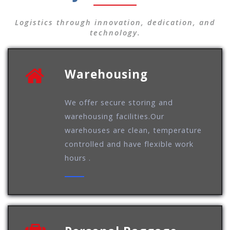
Logistics through innovation, dedication, and
technology.
Warehousing
We offer secure storing and
warehousing facilities.Our
warehouses are clean, temperature
controlled and have flexible work
hours .