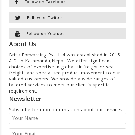
Follow on Facebook
Follow on Twitter
Follow on Youtube
About Us
Brisk Forwarding Pvt. Ltd was established in 2015
A.D. in Kathmandu,Nepal. We offer significant
choices of expertise in global air freight or sea
freight, and specialized product movement to our
valued customers. We provide a wide ranges of
tailored services to meet our client's specific
requirement.
Newsletter
Subscribe for more information about our services.