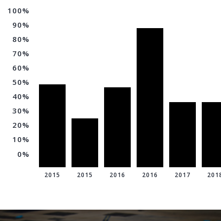
100%
90%
80%
70%
60%
50%
40%
30%
20%
10%
0%
2015
2015
2016
2016
2017
201