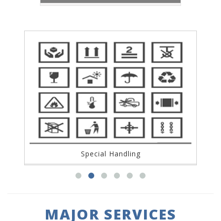
Packagin
Handling
MAJOR SERVICES