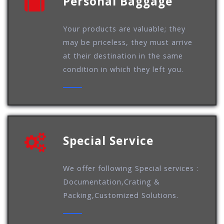
Personal Baggage
Your products are valuable; they
may be priceless, they must arrive
at their destination in the same
condition in which they left you.
Special Service
We offer following Special services :
Documentation,Crating &
Packing,Customized Solutions.