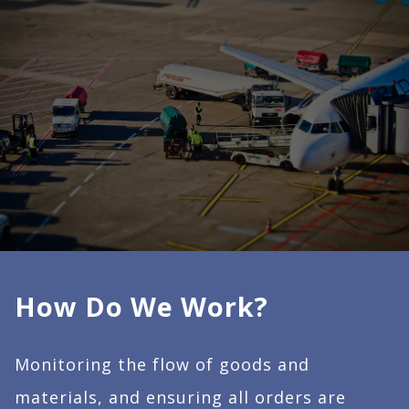
How Do We Work?
Monitoring the flow of goods and
materials, and ensuring all orders are