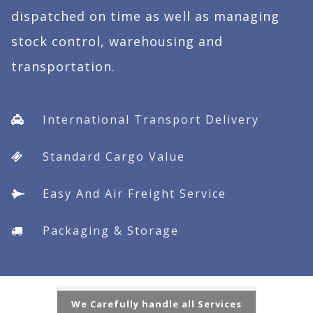
dispatched on time as well as managing
stock control, warehousing and
transportation.
International Transport Delivery
Standard Cargo Value
Easy And Air Freight Service
Packaging & Storage
We Carefully handle all Services