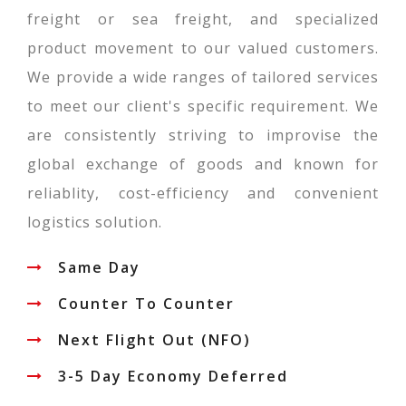
freight or sea freight, and specialized
product movement to our valued customers.
We provide a wide ranges of tailored services
to meet our client's specific requirement. We
are consistently striving to improvise the
global exchange of goods and known for
reliablity, cost-efficiency and convenient
logistics solution.
Same Day
Counter To Counter
Next Flight Out (NFO)
3-5 Day Economy Deferred